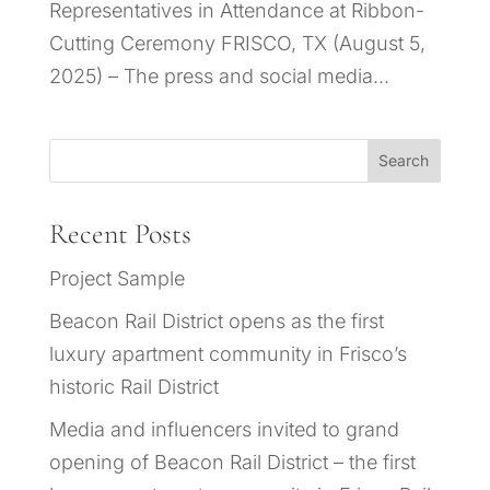
Representatives in Attendance at Ribbon-
Cutting Ceremony FRISCO, TX (August 5,
2025) – The press and social media...
Search
Recent Posts
Project Sample
Beacon Rail District opens as the first
luxury apartment community in Frisco’s
historic Rail District
Media and influencers invited to grand
opening of Beacon Rail District – the first