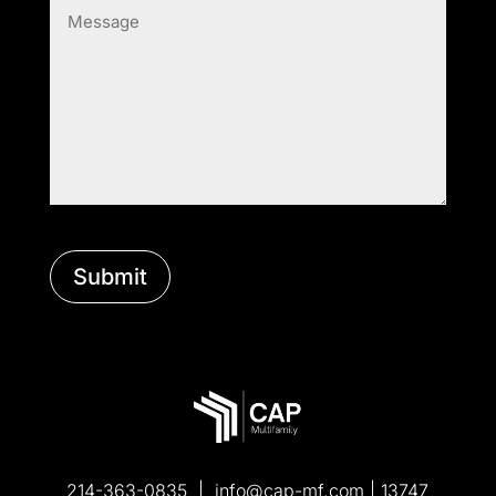
(Required)
214-363-0835 |
info@cap-mf.com
| 13747