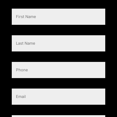
First
Name
(Required)
Last
Name
(Required)
Phone
Email
(Required)
Message