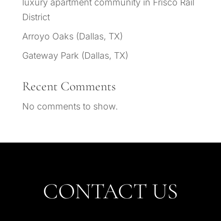
luxury apartment community in Frisco Rail
District
Arroyo Oaks (Dallas, TX)
Gateway Park (Dallas, TX)
Recent Comments
No comments to show.
CONTACT US