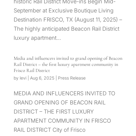
historic Rail District Move-ins Begin Mid-
September at Exclusive Boutique Living
Destination FRISCO, TX (August 11, 2025) –
The highly anticipated Beacon Rail District
luxury apartment...
Media and influencers invited to grand opening of Beacon
Rail District – the first luxury apartment community in
Frisco Rail District
by
levi
|
Aug 6, 2025
|
Press Release
MEDIA AND INFLUENCERS INVITED TO
GRAND OPENING OF BEACON RAIL
DISTRICT – THE FIRST LUXURY
APARTMENT COMMUNITY IN FRISCO
RAIL DISTRICT City of Frisco