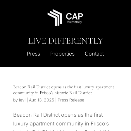
LIVE DIFFERENTLY
Press
Properties
Contact
Beacon Rail District opens as the first luxury apartment
community in Frisco’s historic Rail District
by
levi
|
Aug 13, 2025
|
Press Release
Beacon Rail District opens as the first
luxury apartment community in Frisco’s